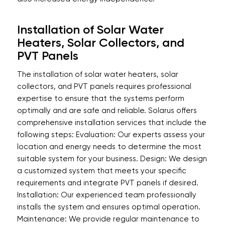
Installation of Solar Water
Heaters, Solar Collectors, and
PVT Panels
The installation of solar water heaters, solar
collectors, and PVT panels requires professional
expertise to ensure that the systems perform
optimally and are safe and reliable. Solarus offers
comprehensive installation services that include the
following steps: Evaluation: Our experts assess your
location and energy needs to determine the most
suitable system for your business. Design: We design
a customized system that meets your specific
requirements and integrate PVT panels if desired.
Installation: Our experienced team professionally
installs the system and ensures optimal operation.
Maintenance: We provide regular maintenance to