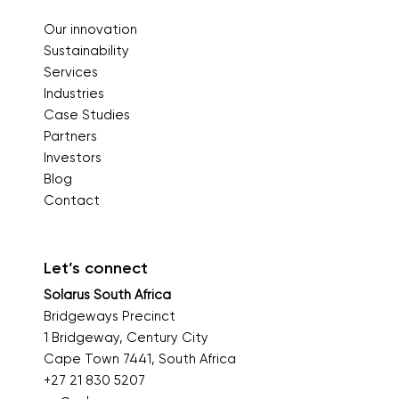
Our innovation
Sustainability
Services
Industries
Case Studies
Partners
Investors
Blog
Contact
Let’s connect
Solarus South Africa
Bridgeways Precinct
1 Bridgeway, Century City
Cape Town 7441, South Africa
+27 21 830 5207