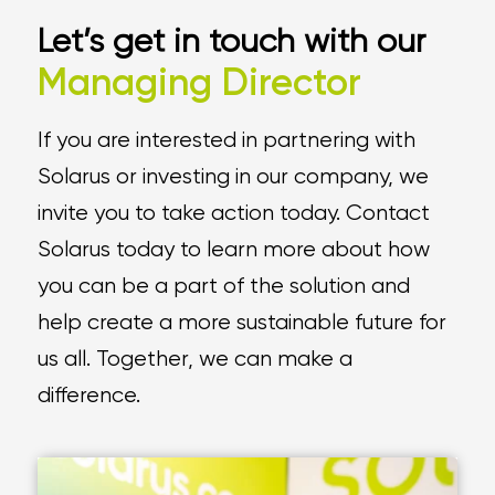
Let’s get in touch with our
Managing Director
If you are interested in partnering with
Solarus or investing in our company, we
invite you to take action today. Contact
Solarus today to learn more about how
you can be a part of the solution and
help create a more sustainable future for
us all. Together, we can make a
difference.