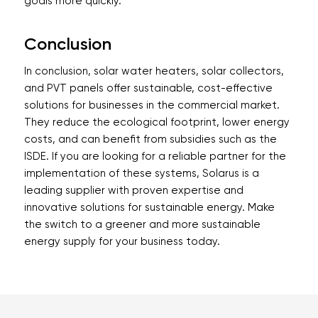
goals more quickly.
Conclusion
In conclusion, solar water heaters, solar collectors,
and PVT panels offer sustainable, cost-effective
solutions for businesses in the commercial market.
They reduce the ecological footprint, lower energy
costs, and can benefit from subsidies such as the
ISDE. If you are looking for a reliable partner for the
implementation of these systems, Solarus is a
leading supplier with proven expertise and
innovative solutions for sustainable energy. Make
the switch to a greener and more sustainable
energy supply for your business today.