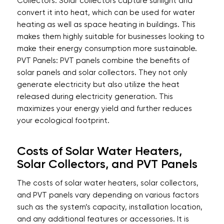
Collectors: Solar collectors capture sunlight and
convert it into heat, which can be used for water
heating as well as space heating in buildings. This
makes them highly suitable for businesses looking to
make their energy consumption more sustainable.
PVT Panels: PVT panels combine the benefits of
solar panels and solar collectors. They not only
generate electricity but also utilize the heat
released during electricity generation. This
maximizes your energy yield and further reduces
your ecological footprint.
Costs of Solar Water Heaters,
Solar Collectors, and PVT Panels
The costs of solar water heaters, solar collectors,
and PVT panels vary depending on various factors
such as the system’s capacity, installation location,
and any additional features or accessories. It is