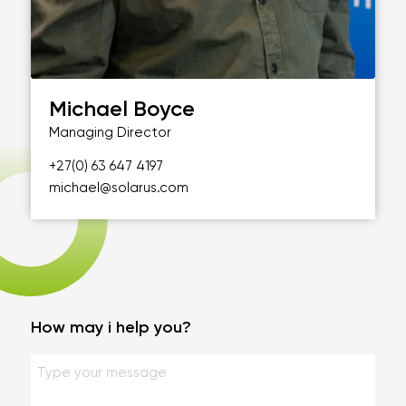
Michael Boyce
Managing Director
+27(0) 63 647 4197
michael@solarus.com
How may i help you?
Geen
titel