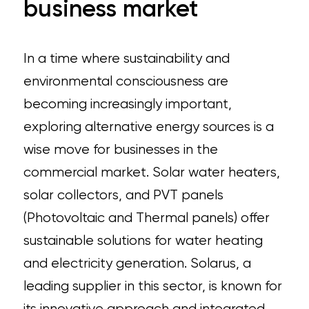
business market
In a time where sustainability and
environmental consciousness are
becoming increasingly important,
exploring alternative energy sources is a
wise move for businesses in the
commercial market. Solar water heaters,
solar collectors, and PVT panels
(Photovoltaic and Thermal panels) offer
sustainable solutions for water heating
and electricity generation. Solarus, a
leading supplier in this sector, is known for
its innovative approach and integrated