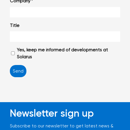
Company
*
Title
Geen
Yes, keep me informed of developments at
titel
Solarus
Newsletter sign up
Subscribe to our newsletter to get latest news &