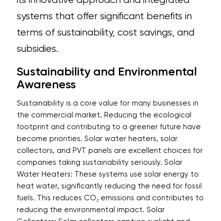
systems that offer significant benefits in
terms of sustainability, cost savings, and
subsidies.
Sustainability and Environmental
Awareness
Sustainability is a core value for many businesses in
the commercial market. Reducing the ecological
footprint and contributing to a greener future have
become priorities. Solar water heaters, solar
collectors, and PVT panels are excellent choices for
companies taking sustainability seriously. Solar
Water Heaters: These systems use solar energy to
heat water, significantly reducing the need for fossil
fuels. This reduces CO₂ emissions and contributes to
reducing the environmental impact. Solar