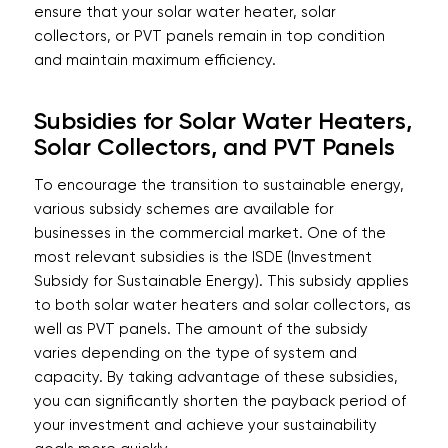
ensure that your solar water heater, solar
collectors, or PVT panels remain in top condition
and maintain maximum efficiency.
Subsidies for Solar Water Heaters,
Solar Collectors, and PVT Panels
To encourage the transition to sustainable energy,
various subsidy schemes are available for
businesses in the commercial market. One of the
most relevant subsidies is the ISDE (Investment
Subsidy for Sustainable Energy). This subsidy applies
to both solar water heaters and solar collectors, as
well as PVT panels. The amount of the subsidy
varies depending on the type of system and
capacity. By taking advantage of these subsidies,
you can significantly shorten the payback period of
your investment and achieve your sustainability