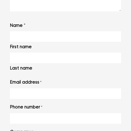
*
Name
First name
Last name
Email address
*
Phone number
*