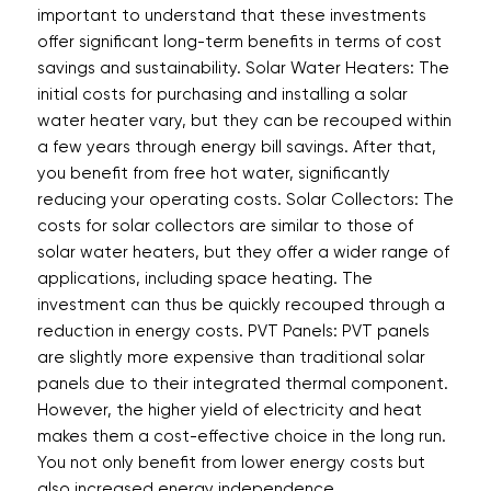
important to understand that these investments
offer significant long-term benefits in terms of cost
savings and sustainability. Solar Water Heaters: The
initial costs for purchasing and installing a solar
water heater vary, but they can be recouped within
a few years through energy bill savings. After that,
you benefit from free hot water, significantly
reducing your operating costs. Solar Collectors: The
costs for solar collectors are similar to those of
solar water heaters, but they offer a wider range of
applications, including space heating. The
investment can thus be quickly recouped through a
reduction in energy costs. PVT Panels: PVT panels
are slightly more expensive than traditional solar
panels due to their integrated thermal component.
However, the higher yield of electricity and heat
makes them a cost-effective choice in the long run.
You not only benefit from lower energy costs but
also increased energy independence.