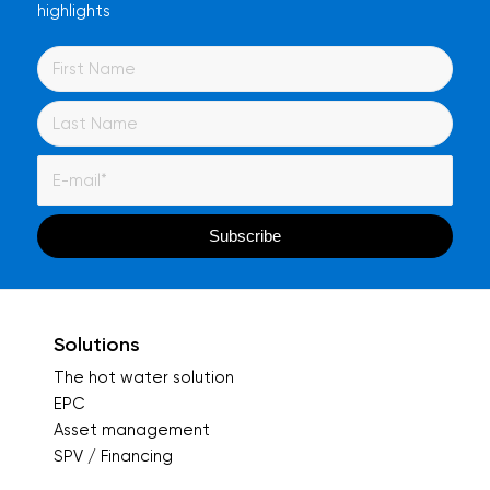
highlights
Solutions
The hot water solution
EPC
Asset management
SPV / Financing