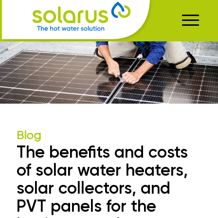
Blog
The benefits and costs
of solar water heaters,
solar collectors, and
PVT panels for the