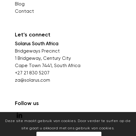
Blog
Contact
Let’s connect
Solarus South Africa
Bridgeways Precinct
1 Bridgeway, Century City
Cape Town 7441, South Africa
+27 21 830 5207
za@solarus.com
Follow us
Deze site maakt gebruik van cookies. Door verder te surfen op de
site gaat u akkoord met ons gebruik van cookies.