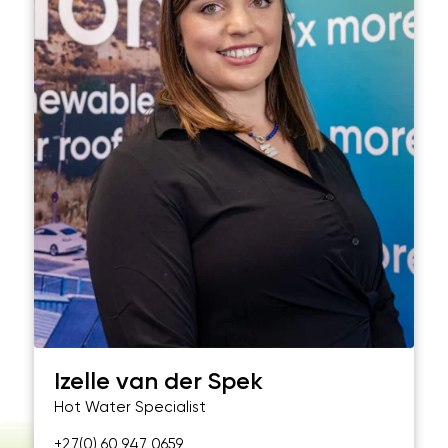
Izelle van der Spek
Hot Water Specialist
+27(0) 60 947 0659