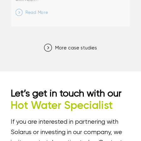
Read More
More case studies
Let’s get in touch with our
Hot Water Specialist
If you are interested in partnering with
Solarus or investing in our company, we