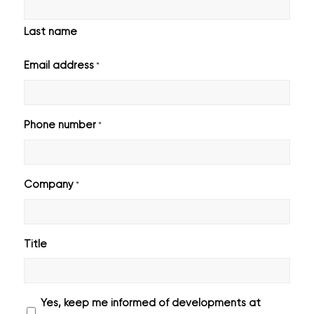
Last name
Email address
*
Phone number
*
Company
*
Title
Geen
Yes, keep me informed of developments at