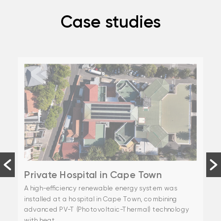
Case studies
Private Hospital in Cape Town
A high-efficiency renewable energy system was
installed at a hospital in Cape Town, combining
advanced PV-T (Photovoltaic-Thermal) technology
with heat...