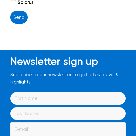
titel
Solarus
Newsletter sign up
Subscribe to our newsletter to get latest news &
highlights