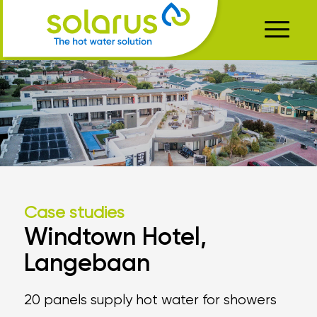
Case studies
Windtown Hotel,
Langebaan
20 panels supply hot water for showers