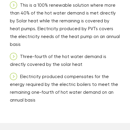
This is a 100% renewable solution where more
than 40% of the hot water demand is met directly
by Solar heat while the remaining is covered by
heat pumps. Electricity produced by PVTs covers
the electricity needs of the heat pump on an annual
basis
Three-fourth of the hot water demand is
directly covered by the solar heat
Electricity produced compensates for the
energy required by the electric boilers to meet the
remaining one-fourth of hot water demand on an
annual basis