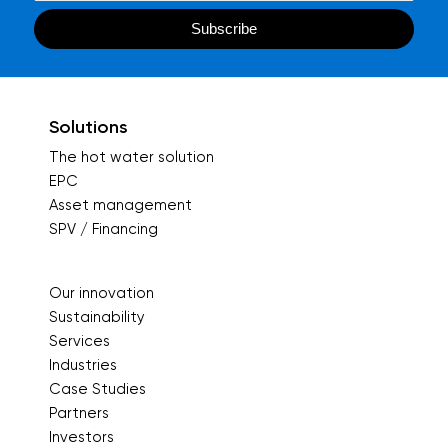
Solutions
The hot water solution
EPC
Asset management
SPV / Financing
Our innovation
Sustainability
Services
Industries
Case Studies
Partners
Investors