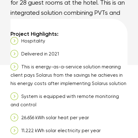
for 28 guest rooms at the hotel. This is an
integrated solution combining PVTs and
heat pump to deliver hot water and
electricity to the hotel.
Project Highlights:
Hospitality
Delivered in 2021
This is energy-as-a-service solution meaning
client pays Solarus from the savings he achieves in
his energy costs after implementing Solarus solution
System is equipped with remote monitoring
and control
26.656 kWh solar heat per year
11.222 kWh solar electricity per year