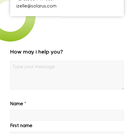
izelle@solarus.com
How may i help you?
Geen
titel
*
Name
First name