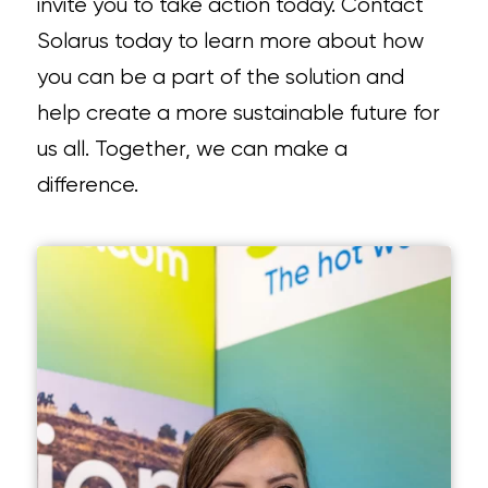
invite you to take action today. Contact
Solarus today to learn more about how
you can be a part of the solution and
help create a more sustainable future for
us all. Together, we can make a
difference.