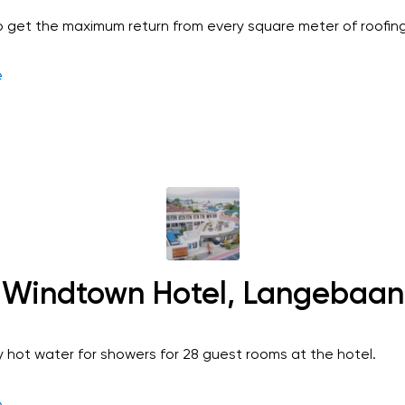
 get the maximum return from every square meter of roofing
e
Windtown Hotel, Langebaan
y hot water for showers for 28 guest rooms at the hotel.
e