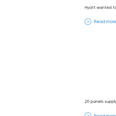
Hyatt wanted to
Read mor
20 panels suppl
Read mor