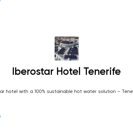
Iberostar Hotel Tenerife
tar hotel with a 100% sustainable hot water solution – Tene
e