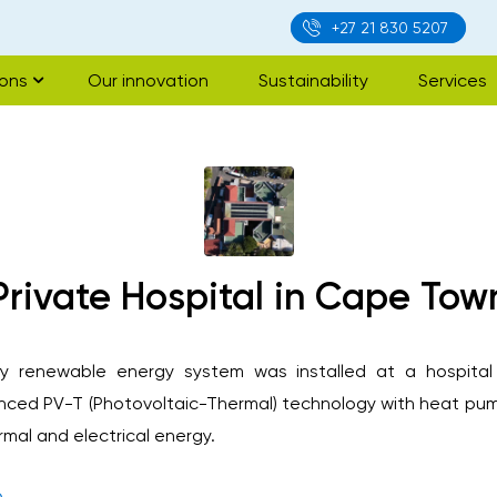
+27 21 830 5207
ions
Our innovation
Sustainability
Services
Private Hospital in Cape Tow
ncy renewable energy system was installed at a hospita
ced PV-T (Photovoltaic-Thermal) technology with heat pum
rmal and electrical energy.
e