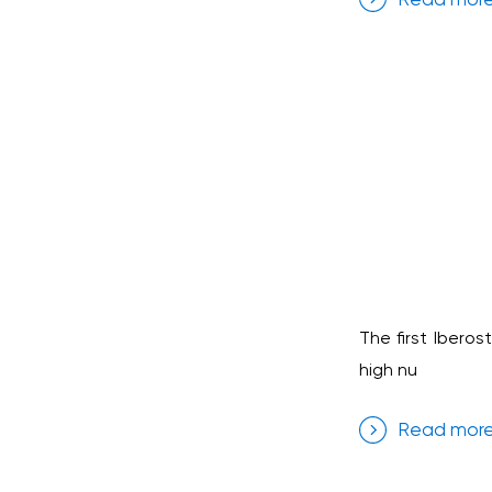
The first Iberos
high nu
Read mor