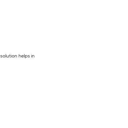
solution helps in