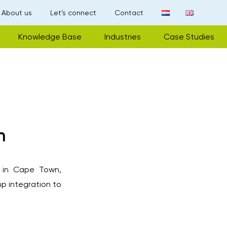
About us
Let’s connect
Contact
Knowledge Base
Industries
Case Studies
n
l in Cape Town,
p integration to