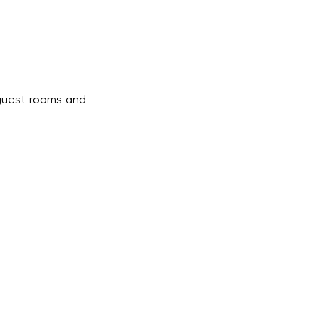
 guest rooms and