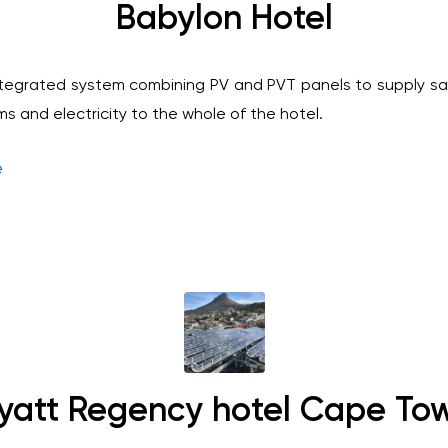
Babylon Hotel
tegrated system combining PV and PVT panels to supply sa
s and electricity to the whole of the hotel.
e
yatt Regency hotel Cape To