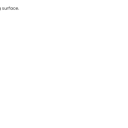
 surface.