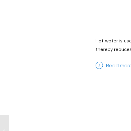
Hot water is us
thereby reduces 
Read mor
Iberostar Hotel