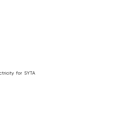
tricity for SYTA