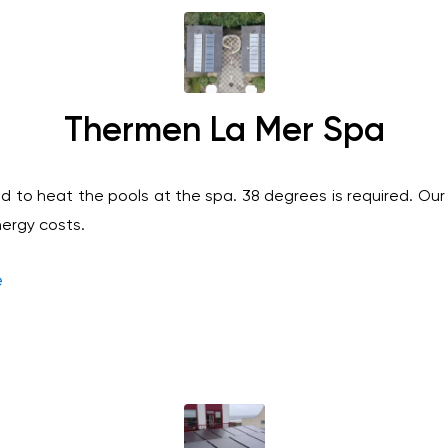
Thermen La Mer Spa
d to heat the pools at the spa. 38 degrees is required. Our 
nergy costs.
e