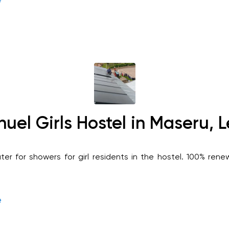
el Girls Hostel in Maseru, 
ter for showers for girl residents in the hostel. 100% ren
e