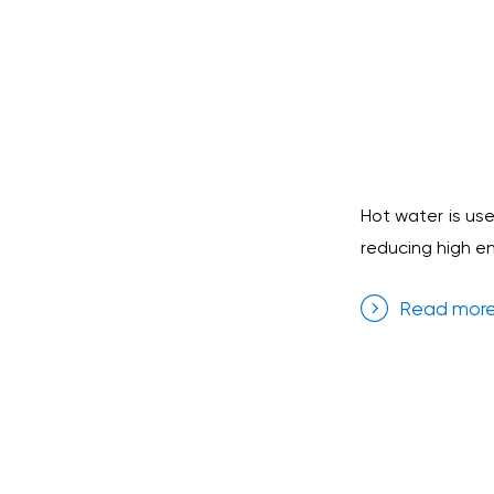
Hot water is use
reducing high e
Read mor