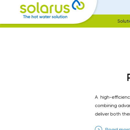
Solut
A high-efficie
combining advan
deliver both the
Read mor