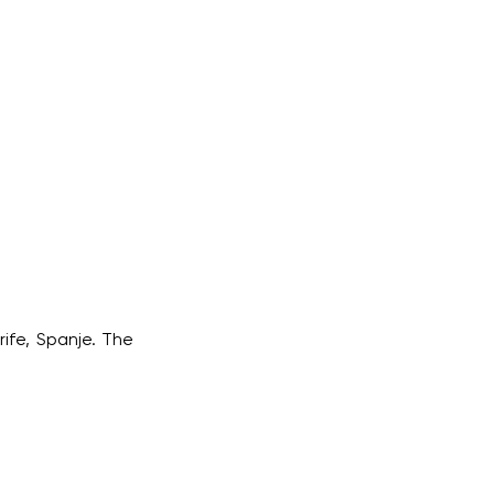
rife, Spanje. The