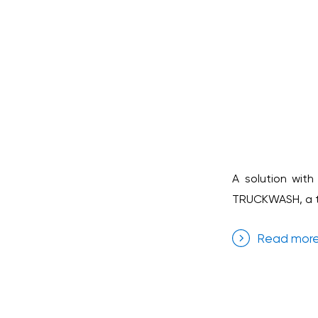
A solution with
TRUCKWASH, a tr
Read mor