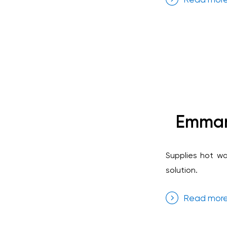
Emmanu
Supplies hot wa
solution.
Read mor