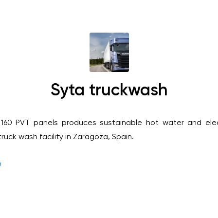
Syta truckwash
 160 PVT panels produces sustainable hot water and elec
uck wash facility in Zaragoza, Spain.
e