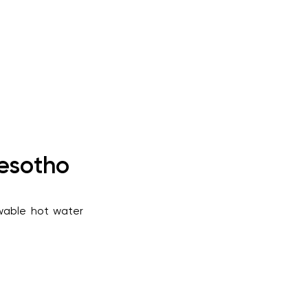
Lesotho
ewable hot water