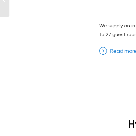
Tenerife
We supply an in
to 27 guest room
Read mor
H