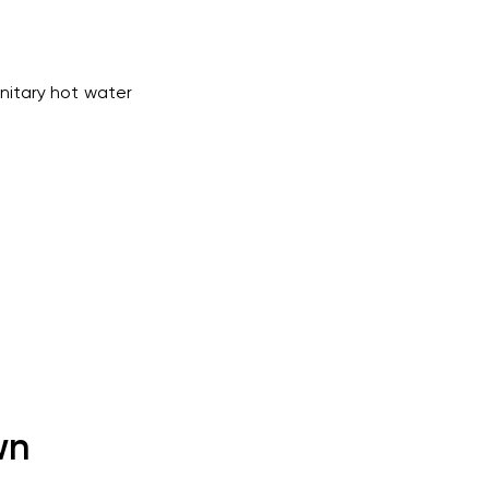
nitary hot water
wn