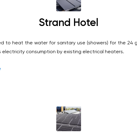
Strand Hotel
ed to heat the water for sanitary use (showers) for the 24
electricity consumption by existing electrical heaters.
e