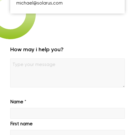
michael@solarus.com
How may i help you?
Geen
titel
*
Name
First name