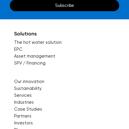
Solutions
The hot water solution
EPC
Asset management
SPV / Financing
Our innovation
Sustainability
Services
Industries
Case Studies
Partners
Investors