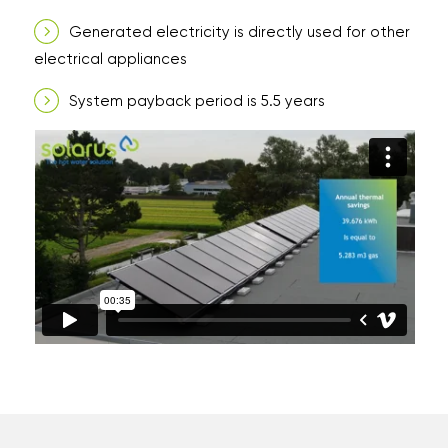
Generated electricity is directly used for other
electrical appliances
System payback period is 5.5 years