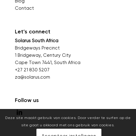
Blog
Contact
Let’s connect
Solarus South Africa
Bridgeways Precinct
1 Bridgeway, Century City
Cape Town 7441, South Africa
+27 21 830 5207
za@solarus.com
Follow us
Deze site maakt gebruik van cookies. Door verder te surfen op de
site gaat u akkoord met ons gebruik van cookies.
Accepteer instellingen