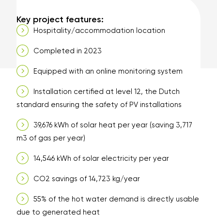
electricity for the entire
hospitality/accommodation location.
Key project features:
Hospitality/accommodation location
Completed in 2023
Equipped with an online monitoring system
Installation certified at level 12, the Dutch
standard ensuring the safety of PV installations
39,676 kWh of solar heat per year (saving 3,717
m3 of gas per year)
14,546 kWh of solar electricity per year
CO2 savings of 14,723 kg/year
55% of the hot water demand is directly usable
due to generated heat