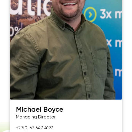
Michael Boyce
Managing Director
+27(0) 63 647 4197