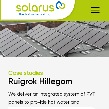
Case studies
Ruigrok Hillegom
We deliver an integrated system of PVT
panels to provide hot water and