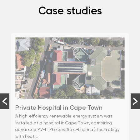
Case studies
Private Hospital in Cape Town
A high-efficiency renewable energy system was
installed at a hospital in Cape Town, combining
advanced PV-T (Photovoltaic-Thermal) technology
with heat...