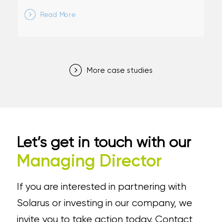
Read More
More case studies
Let’s get in touch with our
Managing Director
If you are interested in partnering with
Solarus or investing in our company, we
invite you to take action today. Contact