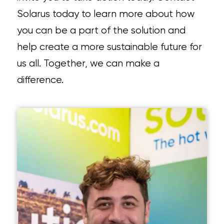
Solarus today to learn more about how
you can be a part of the solution and
help create a more sustainable future for
us all. Together, we can make a
difference.