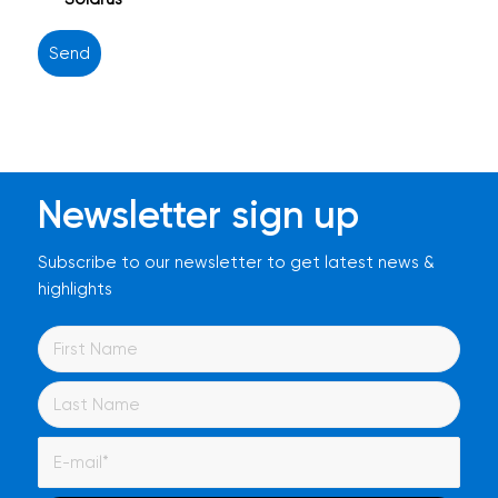
Newsletter sign up
Subscribe to our newsletter to get latest news &
highlights