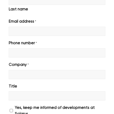
Last name
Email address
*
Phone number
*
Company
*
Title
Geen
Yes, keep me informed of developments at
titel
Solarus